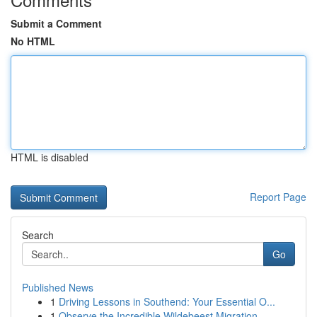
Submit a Comment
No HTML
HTML is disabled
Report Page
Search
Go
Published News
1
Driving Lessons in Southend: Your Essential O...
1
Observe the Incredible Wildebeest Migration ...