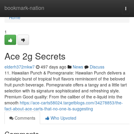
Home
bookmark-nation
Togg
navi
Home
1
Ace 2g Secrets
elderh372mkw7
497 days ago
News
Discuss
11. Hawaiian Punch & Pomegranate: Hawaiian Punch delivers a
nostalgic burst of tropical fruit flavors reminiscent of the beloved
fruit punch beverage. Pomegranate offers a tangy and a little tart
selection with its signature sophisticated and refreshing style.
Premium Good quality: From the caliber of the e-liquid into the
smooth
https://ace-carts58024.targetblogs.com/34278853/the-
fact-about-ace-carts-that-no-one-is-suggesting
Comments
Who Upvoted
Comments