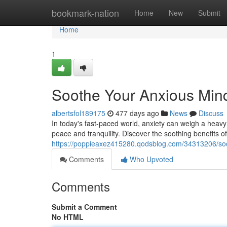
Home
bookmark-nation
Home
New
Submit
Home
1
Soothe Your Anxious Min
albertsfol189175
477 days ago
News
Discuss
In today's fast-paced world, anxiety can weigh a heavy
peace and tranquility. Discover the soothing benefits of
https://poppieaxez415280.qodsblog.com/34313206/soo
Comments
Who Upvoted
Comments
Submit a Comment
No HTML