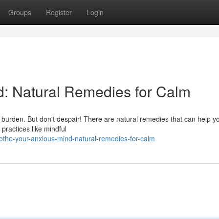
Groups
Register
Login
d: Natural Remedies for Calm
 burden. But don't despair! There are natural remedies that can help yo
 practices like mindful
the-your-anxious-mind-natural-remedies-for-calm