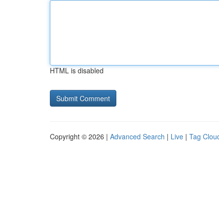
HTML is disabled
Copyright © 2026 |
Advanced Search
|
Live
|
Tag Clou