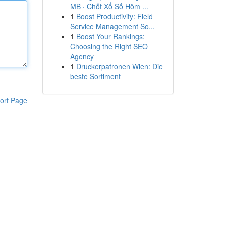
MB · Chốt Xổ Số Hôm ...
1
Boost Productivity: Field
Service Management So...
1
Boost Your Rankings:
Choosing the Right SEO
Agency
1
Druckerpatronen Wien: Die
beste Sortiment
ort Page