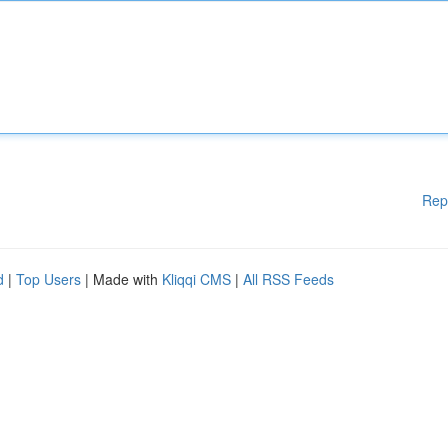
Rep
d
|
Top Users
| Made with
Kliqqi CMS
|
All RSS Feeds