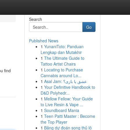
Search
Go
Published News
1
YunaniToto: Panduan
Lengkap dan Mutakhir
1
The Ultimate Guide to
Tattoo Artist Chairs
1
Locating to Purchase
u find
Cannabis around Lo...
1
Asal Jam: عشق یا بازی؟
1
Your Definitive Handbook to
D&D Polyhedr...
1
Mellow Fellow: Your Guide
to Live Resin & Vape ...
1
Soundboard Mania
1
Teen Patti Master : Become
the Top Player
1
Bảng dự đoán song thủ lô