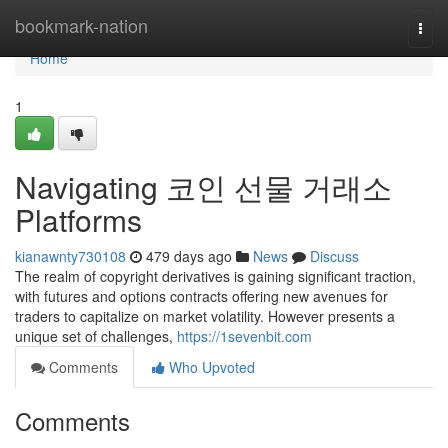
Home
bookmark-nation
Togg
navi
Home
1
Navigating 코인 선물 거래소
Platforms
kianawnty730108
479 days ago
News
Discuss
The realm of copyright derivatives is gaining significant traction,
with futures and options contracts offering new avenues for
traders to capitalize on market volatility. However presents a
unique set of challenges,
https://1sevenbit.com
Comments
Who Upvoted
Comments