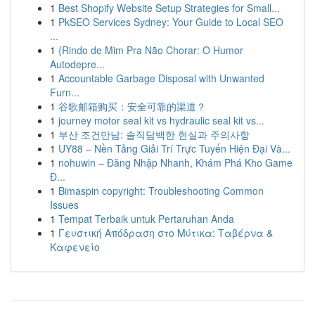
1
Best Shopify Website Setup Strategies for Small...
1
PkSEO Services Sydney: Your Guide to Local SEO
...
1
{Rindo de Mim Pra Não Chorar: O Humor
Autodepre...
1
Accountable Garbage Disposal with Unwanted
Furn...
1
谷歌邮箱购买：安全可靠的渠道？
1
journey motor seal kit vs hydraulic seal kit vs...
1
부산 조건만남: 솔직담백한 현실과 주의사항
1
UY88 – Nền Tảng Giải Trí Trực Tuyến Hiện Đại Và...
1
nohuwin – Đăng Nhập Nhanh, Khám Phá Kho Game
Đ...
1
Bimaspin copyright: Troubleshooting Common
Issues
1
Tempat Terbaik untuk Pertaruhan Anda
1
Γευστική Απόδραση στο Μύτικα: Ταβέρνα &
Καφενείο