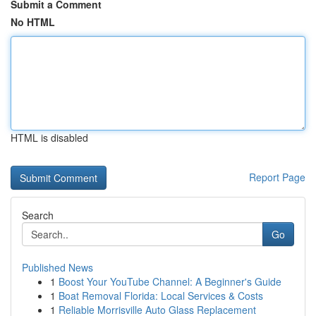
Submit a Comment
No HTML
HTML is disabled
Report Page
Search
Go
Published News
1
Boost Your YouTube Channel: A Beginner's Guide
1
Boat Removal Florida: Local Services & Costs
1
Reliable Morrisville Auto Glass Replacement