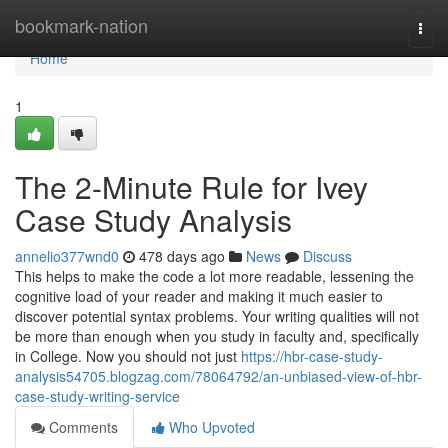
Home
bookmark-nation
Togg
navi
Home
1
The 2-Minute Rule for Ivey
Case Study Analysis
annelio377wnd0
478 days ago
News
Discuss
This helps to make the code a lot more readable, lessening the
cognitive load of your reader and making it much easier to
discover potential syntax problems. Your writing qualities will not
be more than enough when you study in faculty and, specifically
in College. Now you should not just
https://hbr-case-study-
analysis54705.blogzag.com/78064792/an-unbiased-view-of-hbr-
case-study-writing-service
Comments
Who Upvoted