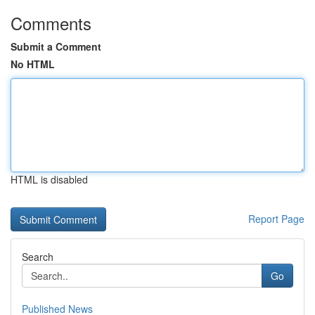
Comments
Submit a Comment
No HTML
HTML is disabled
Report Page
Search
Go
Published News