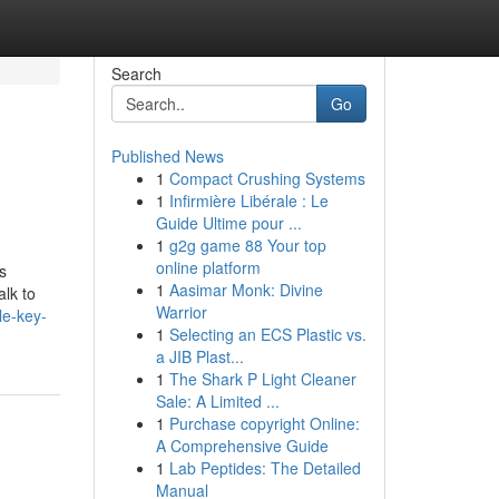
Search
Go
Published News
1
Compact Crushing Systems
1
Infirmière Libérale : Le
Guide Ultime pour ...
1
g2g game 88 Your top
online platform
s
1
Aasimar Monk: Divine
alk to
Warrior
le-key-
1
Selecting an ECS Plastic vs.
a JIB Plast...
1
The Shark P Light Cleaner
Sale: A Limited ...
1
Purchase copyright Online:
A Comprehensive Guide
1
Lab Peptides: The Detailed
Manual