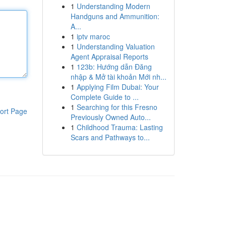
1
Understanding Modern
Handguns and Ammunition:
A...
1
iptv maroc
1
Understanding Valuation
Agent Appraisal Reports
1
123b: Hướng dẫn Đăng
nhập & Mở tài khoản Mới nh...
1
Applying Film Dubai: Your
Complete Guide to ...
1
Searching for this Fresno
ort Page
Previously Owned Auto...
1
Childhood Trauma: Lasting
Scars and Pathways to...