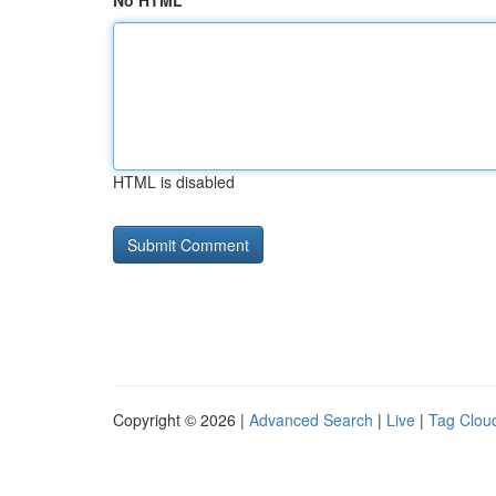
No HTML
HTML is disabled
Copyright © 2026 |
Advanced Search
|
Live
|
Tag Clou