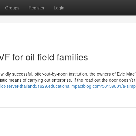
Groups
Register
Login
 for oil field families
ildly successful, offer-out-by-noon institution, the owners of Evie Mae’
stic means of carrying out enterprise. If the road out the door doesn’t t
/slot-server-thailand51629.educationalimpactblog.com/56139801/a-simp