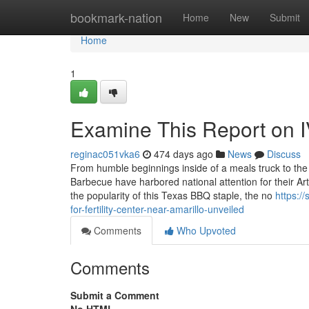
Home
bookmark-nation
Home
New
Submit
Home
1
Examine This Report on IVF
reginac051vka6
474 days ago
News
Discuss
From humble beginnings inside of a meals truck to the w
Barbecue have harbored national attention for their Arti
the popularity of this Texas BBQ staple, the no
https:/
for-fertility-center-near-amarillo-unveiled
Comments
Who Upvoted
Comments
Submit a Comment