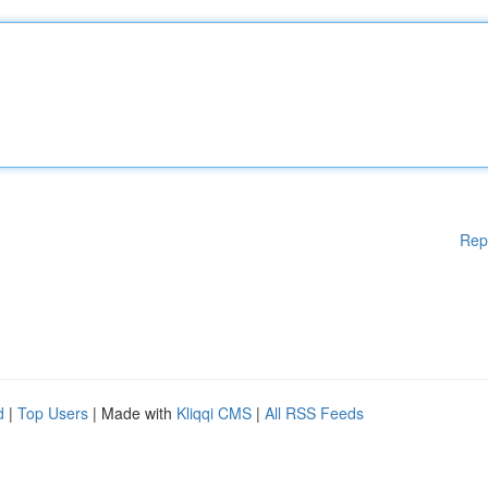
Rep
d
|
Top Users
| Made with
Kliqqi CMS
|
All RSS Feeds