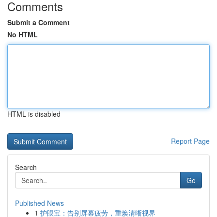
Comments
Submit a Comment
No HTML
HTML is disabled
Report Page
Search
Go
Published News
1
护眼宝：告别屏幕疲劳，重焕清晰视界