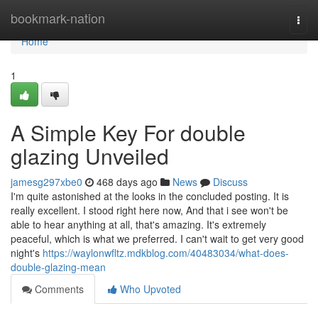
Home
bookmark-nation
Togg
navi
Home
1
A Simple Key For double
glazing Unveiled
jamesg297xbe0
468 days ago
News
Discuss
I'm quite astonished at the looks in the concluded posting. It is
really excellent. I stood right here now, And that i see won't be
able to hear anything at all, that's amazing. It's extremely
peaceful, which is what we preferred. I can't wait to get very good
night's
https://waylonwfltz.mdkblog.com/40483034/what-does-
double-glazing-mean
Comments
Who Upvoted