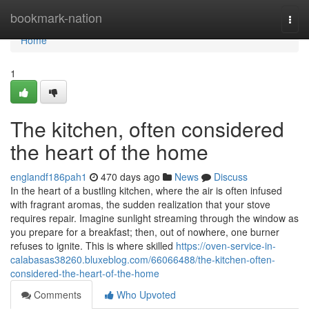
Home
bookmark-nation
Togg
navi
Home
1
The kitchen, often considered
the heart of the home
englandf186pah1
470 days ago
News
Discuss
In the heart of a bustling kitchen, where the air is often infused
with fragrant aromas, the sudden realization that your stove
requires repair. Imagine sunlight streaming through the window as
you prepare for a breakfast; then, out of nowhere, one burner
refuses to ignite. This is where skilled
https://oven-service-in-
calabasas38260.bluxeblog.com/66066488/the-kitchen-often-
considered-the-heart-of-the-home
Comments
Who Upvoted