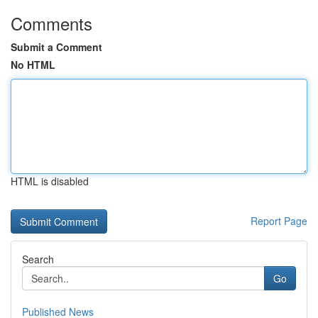
Comments
Submit a Comment
No HTML
HTML is disabled
Report Page
Search
Go
Published News