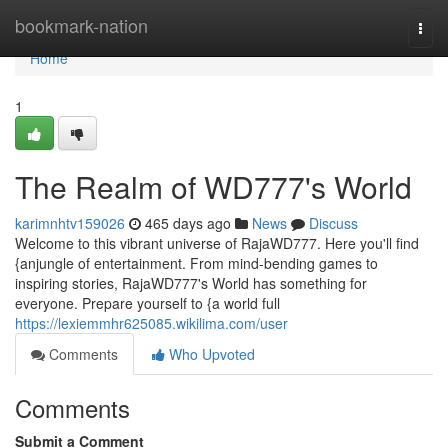
Home
bookmark-nation
Togg
navi
Home
1
The Realm of WD777's World
karimnhtv159026
465 days ago
News
Discuss
Welcome to this vibrant universe of RajaWD777. Here you'll find
{anjungle of entertainment. From mind-bending games to
inspiring stories, RajaWD777's World has something for
everyone. Prepare yourself to {a world full
https://lexiemmhr625085.wikilima.com/user
Comments
Who Upvoted
Comments
Submit a Comment