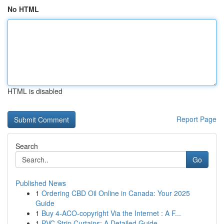
No HTML
HTML is disabled
Report Page
Search
Go
Published News
1
Ordering CBD Oil Online in Canada: Your 2025
Guide
1
Buy 4-ACO-copyright Via the Internet : A F...
1
PVC Strip Curtains: A Detailed Guide