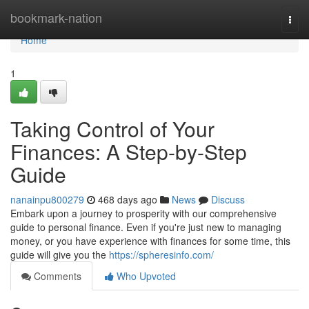
Home
bookmark-nation
Togg
navi
Home
1
Taking Control of Your
Finances: A Step-by-Step
Guide
nanainpu800279
468 days ago
News
Discuss
Embark upon a journey to prosperity with our comprehensive
guide to personal finance. Even if you're just new to managing
money, or you have experience with finances for some time, this
guide will give you the
https://spheresinfo.com/
Comments
Who Upvoted