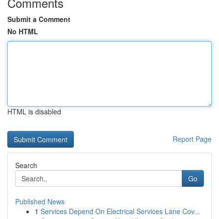
Comments
Submit a Comment
No HTML
HTML is disabled
Report Page
Search
Go
Published News
1
Services Depend On Electrical Services Lane Cov...