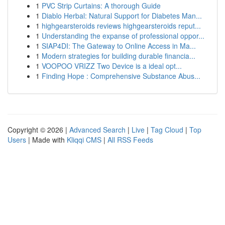
1
PVC Strip Curtains: A thorough Guide
1
Diablo Herbal: Natural Support for Diabetes Man...
1
highgearsteroids reviews highgearsteroids reput...
1
Understanding the expanse of professional oppor...
1
SIAP4DI: The Gateway to Online Access in Ma...
1
Modern strategies for building durable financia...
1
VOOPOO VRIZZ Two Device is a ideal opt...
1
Finding Hope : Comprehensive Substance Abus...
Copyright © 2026 |
Advanced Search
|
Live
|
Tag Cloud
|
Top
Users
| Made with
Kliqqi CMS
|
All RSS Feeds