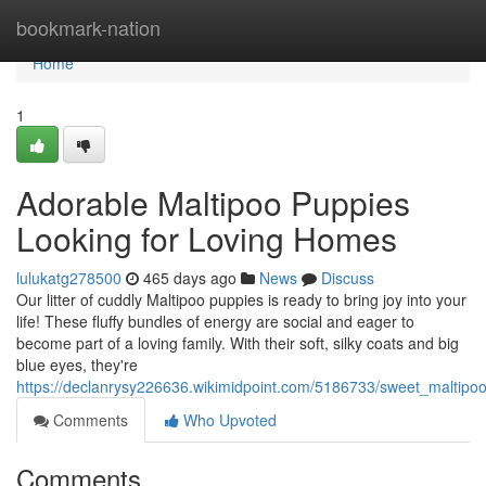
Home
bookmark-nation
Home
1
Adorable Maltipoo Puppies
Looking for Loving Homes
lulukatg278500
465 days ago
News
Discuss
Our litter of cuddly Maltipoo puppies is ready to bring joy into your
life! These fluffy bundles of energy are social and eager to
become part of a loving family. With their soft, silky coats and big
blue eyes, they're
https://declanrysy226636.wikimidpoint.com/5186733/sweet_maltip
Comments
Who Upvoted
Comments