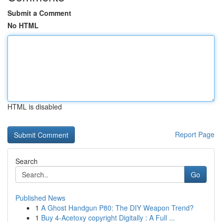
Submit a Comment
No HTML
HTML is disabled
Report Page
Search
Go
Published News
1
A Ghost Handgun P80: The DIY Weapon Trend?
1
Buy 4-Acetoxy copyright Digitally : A Full ...