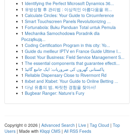
1
Identifying the Perfect Microsoft Dynamics 36...
1
유방성형 후 관리법 : 이상적인 아름다움을 위...
1
Calculate Circles: Your Guide to Circumference
1
Smart Touchscreen Panels Revolutionizing ...
1
Fortunabola: Buku Panduan Total untuk Pemula
1
Mechanika Samochodowa Poradnik dla
Początkują...
1
Coding Certification Program in this city: Yo...
1
Guide du meilleur IPTV en France Guide Ultime I...
1
Boost Your Business: Field Service Management S...
1
The essential components that guarantee effecti...
1
پاکستانی گھروں کی ضروریات: ایک جامع گائیڈ
1
Reliable Dispensary Close to Rivermont Rd
1
8xbet and Xtabet: Your Guide to Online Betting ...
1
다낭 유흥의 밤, 짜릿한 경험을 찾아서!
1
Bugbear Ranger: Nature's Fury
Copyright © 2026 |
Advanced Search
|
Live
|
Tag Cloud
|
Top
Users
| Made with
Kliqqi CMS
|
All RSS Feeds