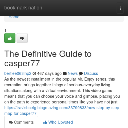
Home
bookmark-nation
Togg
navi
Home
1
The Definitive Guide to
casper77
bertiee063lnp2
467 days ago
News
Discuss
As the newest installment in the popular Mr. Enjoy series, this
recreation brings together things of serious-everyday living
situations along with a virtual environment. This video game
means that you can choose your voice and glimpse, placing you
on the path to experience personal times like you have not just
https://travisbcefg.blogmazing.com/33799833/new-step-by-step-
map-for-casper77
Comments
Who Upvoted