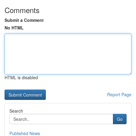
Comments
Submit a Comment
No HTML
HTML is disabled
Report Page
Search
Go
Published News