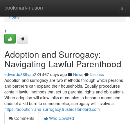
Home
bookmark-nation
Togg
navi
Home
1
Adoption and Surrogacy:
Navigating Lawful Parenthood
edwardq369yaa2
467 days ago
News
Discuss
Adoption and surrogacy are two methods through which persons
and partners can expand their households. Equally procedures
contain lawful methods that set up parental rights and obligations.
When adoption will allow folks or couples to become moms and
dads of a kid born to someone else, surrogacy will involve a
https://adoption-and-surrogacy.trustedstandard.com
Comments
Who Upvoted