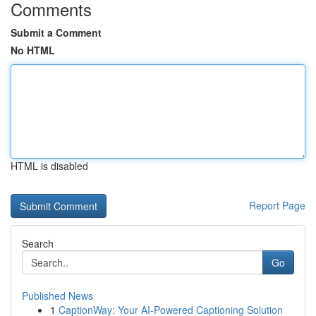
Comments
Submit a Comment
No HTML
HTML is disabled
Report Page
Search
Go
Published News
1
CaptionWay: Your AI-Powered Captioning Solution