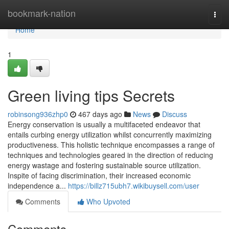
Home
bookmark-nation
Togg
navi
Home
1
Green living tips Secrets
robinsong936zhp0
467 days ago
News
Discuss
Energy conservation is usually a multifaceted endeavor that
entails curbing energy utilization whilst concurrently maximizing
productiveness. This holistic technique encompasses a range of
techniques and technologies geared in the direction of reducing
energy wastage and fostering sustainable source utilization.
Inspite of facing discrimination, their increased economic
independence a...
https://billz715ubh7.wikibuysell.com/user
Comments
Who Upvoted
Comments