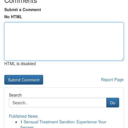
Submit a Comment
No HTML
HTML is disabled
Report Page
Search
Go
Published News
1
Sensual Treatment Sandton: Experience Your
Senses