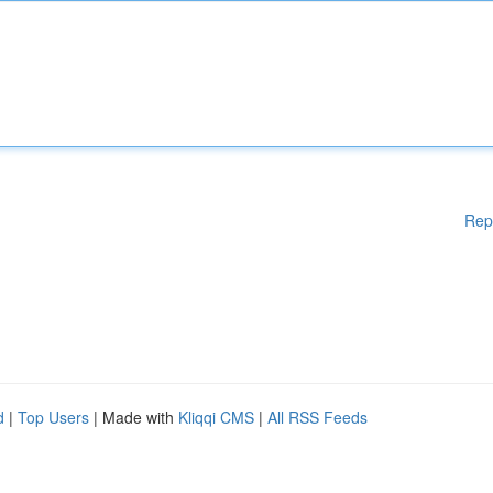
Rep
d
|
Top Users
| Made with
Kliqqi CMS
|
All RSS Feeds