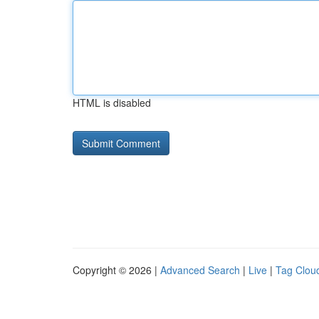
HTML is disabled
Copyright © 2026 |
Advanced Search
|
Live
|
Tag Clou