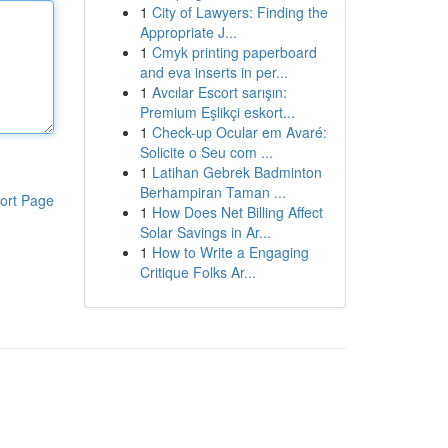
1
City of Lawyers: Finding the
Appropriate J...
1
Cmyk printing paperboard
and eva inserts in per...
1
Avcılar Escort sarışın:
Premium Eşlikçi eskort...
1
Check-up Ocular em Avaré:
Solicite o Seu com ...
1
Latihan Gebrek Badminton
Berhampiran Taman ...
ort Page
1
How Does Net Billing Affect
Solar Savings in Ar...
1
How to Write a Engaging
Critique Folks Ar...