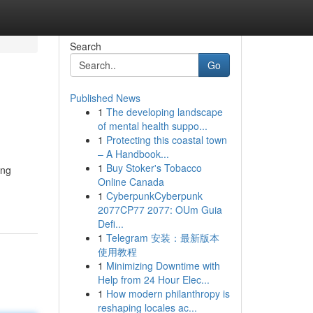
Search
Go
Published News
1
The developing landscape
of mental health suppo...
1
Protecting this coastal town
– A Handbook...
1
Buy Stoker's Tobacco
ing
Online Canada
1
CyberpunkCyberpunk
2077CP77 2077: OUm Guia
Defi...
1
Telegram 安装：最新版本
使用教程
1
Minimizing Downtime with
Help from 24 Hour Elec...
1
How modern philanthropy is
reshaping locales ac...