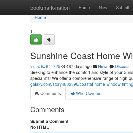
Home
bookmark-nation
Home
New
Submit
Home
1
Sunshine Coast Home Win
violazikz641725
467 days ago
News
Discuss
Seeking to enhance the comfort and style of your Sun
specialists! We offer a comprehensive range of high-qu
galaxy.com/story4802590/coastal-home-window-tinting
Comments
Who Upvoted
Comments
Submit a Comment
No HTML