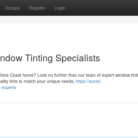
Groups
Register
Login
dow Tinting Specialists
shine Coast home? Look no further than our team of expert window tint
ality tints to match your unique needs,
https://social-
-experts