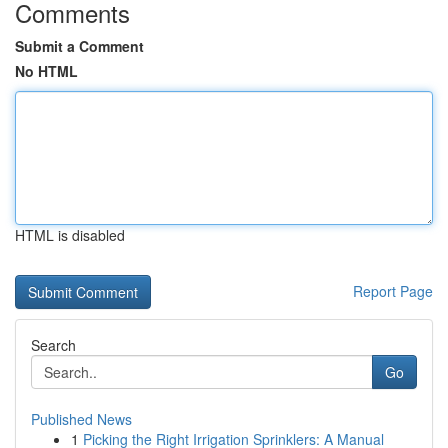
Comments
Submit a Comment
No HTML
HTML is disabled
Report Page
Search
Go
Published News
1
Picking the Right Irrigation Sprinklers: A Manual