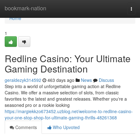
Home
bookmark-nation
Togg
navi
Home
1
Redline Casino: Your Ultimate
Gaming Destination
geraldezyk314592
463 days ago
News
Discuss
Step into a world of unforgettable gaming action at Redline
Casino. We offer a massive selection of slots, from classic
favorites to the latest and greatest releases. Whether you're a
seasoned pro or a rookie looking
https://margiekkzo673452.uzblog.net/welcome-to-redline-casino-
your-one-stop-shop-for-ultimate-gaming-thrills-48261368
Comments
Who Upvoted