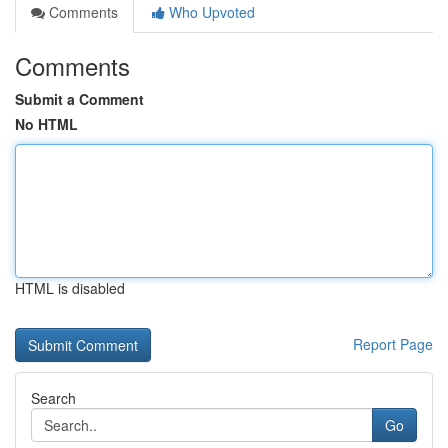
Comments
Who Upvoted
Comments
Submit a Comment
No HTML
HTML is disabled
Report Page
Search
Go