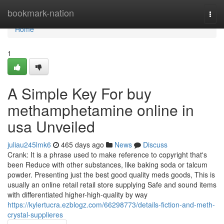
Home
bookmark-nation
Togg
navi
Home
1
A Simple Key For buy
methamphetamine online in
usa Unveiled
juliau245lmk6
465 days ago
News
Discuss
Crank: It is a phrase used to make reference to copyright that's
been Reduce with other substances, like baking soda or talcum
powder. Presenting just the best good quality meds goods, This is
usually an online retail retail store supplying Safe and sound items
with differentiated higher-high-quality by way
https://kylertucra.ezblogz.com/66298773/details-fiction-and-meth-
crystal-supplieres