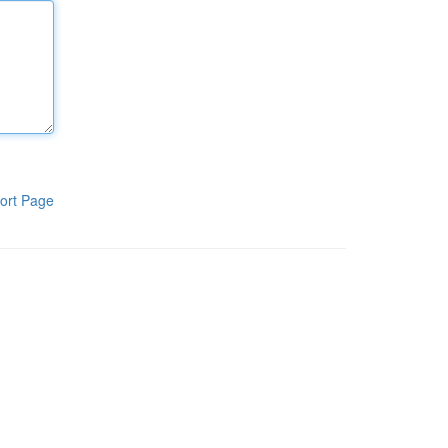
ort Page