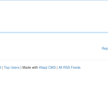
Rep
d
|
Top Users
| Made with
Kliqqi CMS
|
All RSS Feeds