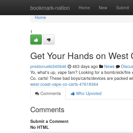
Home
bookmark-nation
Home
New
Submit
Home
1
Get Your Hands on West 
prestonueki340646
463 days ago
News
Discu
Yo, what's up, vape fam? Looking for a bomb/sick/fire
Co. carts! These bad boys/carts/devices are packed w
west-coast-vape-co-carts-47618364
Comments
Who Upvoted
Comments
Submit a Comment
No HTML