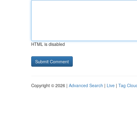
HTML is disabled
Copyright © 2026 |
Advanced Search
|
Live
|
Tag Clou