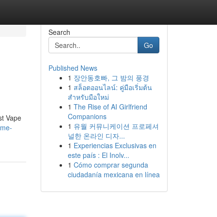
Search
Go
Published News
1
장안동호빠, 그 밤의 풍경
1
สล็อตออนไลน์: คู่มือเริ่มต้น
สำหรับมือใหม่
1
The Rise of AI Girlfriend
Companions
st Vape
1
유월 커뮤니케이션 프로페셔
ome-
널한 온라인 디자...
1
Experiencias Exclusivas en
este país : El Inolv...
1
Cómo comprar segunda
ciudadanía mexicana en línea