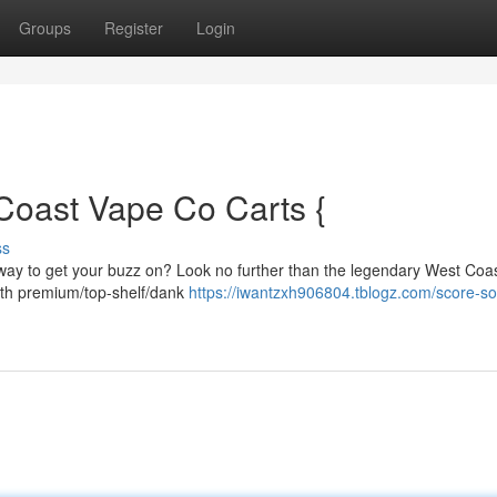
Groups
Register
Login
Coast Vape Co Carts {
ss
 way to get your buzz on? Look no further than the legendary West Coa
ith premium/top-shelf/dank
https://iwantzxh906804.tblogz.com/score-s