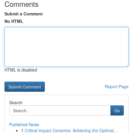
Comments
Submit a Comment
No HTML
HTML is disabled
Report Page
Search
Go
Published News
1
Critical Impact Ceramics: Achieving the Optimal...