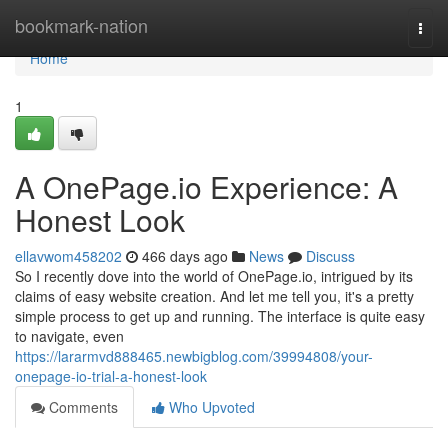
Home
bookmark-nation
Togg
navi
Home
1
A OnePage.io Experience: A
Honest Look
ellavwom458202
466 days ago
News
Discuss
So I recently dove into the world of OnePage.io, intrigued by its
claims of easy website creation. And let me tell you, it's a pretty
simple process to get up and running. The interface is quite easy
to navigate, even
https://lararmvd888465.newbigblog.com/39994808/your-
onepage-io-trial-a-honest-look
Comments
Who Upvoted