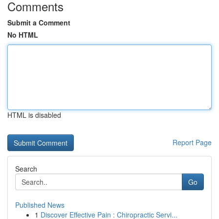
Comments
Submit a Comment
No HTML
HTML is disabled
Report Page
Search
Go
Published News
1
Discover Effective Pain : Chiropractic Servi...