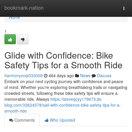
Home
bookmark-nation
Togg
navi
Home
1
Glide with Confidence: Bike
Safety Tips for a Smooth Ride
harmonyxnqi333009
464 days ago
News
Discuss
Embark on your next cycling journey with confidence and peace
of mind. Whether you're exploring breathtaking trails or navigating
crowded streets, following these bike safety tips will ensure a
memorable ride. Always
https://steveqcyy179673.jts-
blog.com/33624578/sail-with-confidence-bike-safety-tips-for-a-
smooth-ride
Comments
Who Upvoted