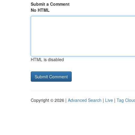
Submit a Comment
No HTML
HTML is disabled
Copyright © 2026 |
Advanced Search
|
Live
|
Tag Clou