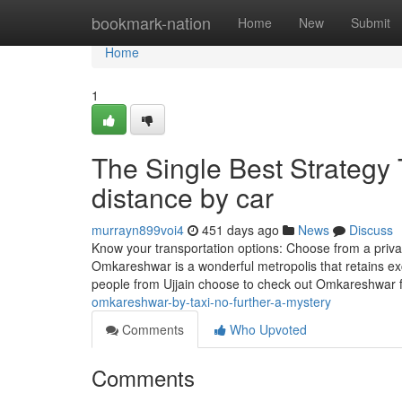
Home
bookmark-nation
Home
New
Submit
Home
1
The Single Best Strategy
distance by car
murrayn899voi4
451 days ago
News
Discuss
Know your transportation options: Choose from a privat
Omkareshwar is a wonderful metropolis that retains exc
people from Ujjain choose to check out Omkareshwar f
omkareshwar-by-taxi-no-further-a-mystery
Comments
Who Upvoted
Comments