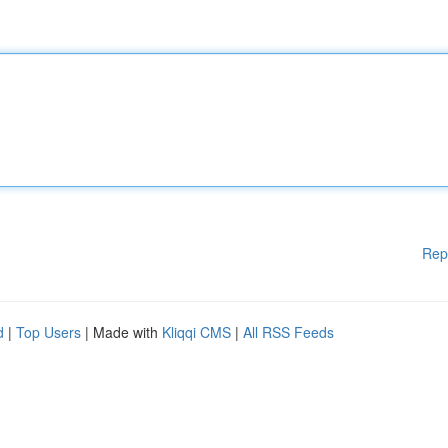
Rep
d
|
Top Users
| Made with
Kliqqi CMS
|
All RSS Feeds