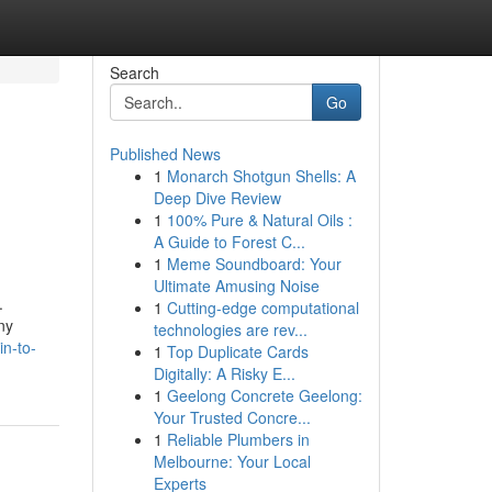
Search
Go
Published News
1
Monarch Shotgun Shells: A
Deep Dive Review
1
100% Pure & Natural Oils :
A Guide to Forest C...
1
Meme Soundboard: Your
Ultimate Amusing Noise
.
1
Cutting-edge computational
ny
technologies are rev...
in-to-
1
Top Duplicate Cards
Digitally: A Risky E...
1
Geelong Concrete Geelong:
Your Trusted Concre...
1
Reliable Plumbers in
Melbourne: Your Local
Experts