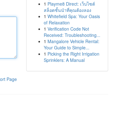
1
Playme8 Direct: เว็บไซต์
สล็อตชั้นนำที่คุณต้องลอง
1
Whitefield Spa: Your Oasis
of Relaxation
1
Verification Code Not
Received: Troubleshooting...
1
Mangalore Vehicle Rental:
Your Guide to Simple...
1
Picking the Right Irrigation
Sprinklers: A Manual
ort Page