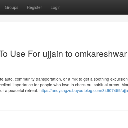
Groups
Register
Login
 To Use For ujjain to omkareshwar
e auto, community transportation, or a mix to get a soothing excursion
ellent importance for people who love to check out spiritual areas. Ma
or a peaceful retreat.
https://andysngzs.buyoutblog.com/34907459/ujja