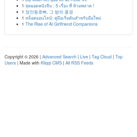
1
สุดยอดหนังจีน : 5 เรื่อง ที่ ห้ามพลาด !
1
장안동호빠, 그 밤의 풍경
1
สล็อตออนไลน์: คู่มือเริ่มต้นสำหรับมือใหม่
1
The Rise of AI Girlfriend Companions
Copyright © 2026 |
Advanced Search
|
Live
|
Tag Cloud
|
Top
Users
| Made with
Kliqqi CMS
|
All RSS Feeds