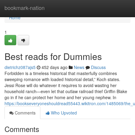
Home
bookmark-nation
Home
1
Best reads for Dummies
dietrichz087ajs5
452 days ago
News
Discuss
Forbidden is a timeless historical that masterfully combines
sweeping romance with loaded historical detail,” Koch states.
Jessi Rose will do whatever it requires to avoid wasting her
household ranch—even let that outlaw railroad thief Griffin Blake
go in if he can protect her home and her young nephew. In
https://bookseveryoneshouldread55443.wikitron.com/1485069/the_
Comments
Who Upvoted
Comments