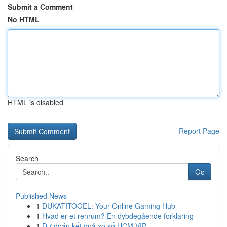
Submit a Comment
No HTML
HTML is disabled
Report Page
Search
Go
Published News
1
DUKATITOGEL: Your Online Gaming Hub
1
Hvad er et renrum? En dybdegående forklaring
1
Dự đoán kết quả xổ số HCM VIP