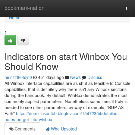
Home
bookmark-nation
Togg
navi
Home
1
Indicators on start Winbox You
Should Know
heinzz864syf0
451 days ago
News
Discuss
All Winbox interface capabilities are as shut as feasible to Console
capabilities, that is definitely why there isn't any Winbox sections
during the handbook. By default, WinBox demonstrates the most
commonly applied parameters. Nonetheless sometimes it truly is
needed to see other parameters, by way of example, "BGP AS
Path"
https://dominickoqfbb.blogtov.com/15472354/detailed-
notes-on-get-into-winbox
Comments
Who Upvoted