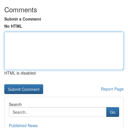
Comments
Submit a Comment
No HTML
HTML is disabled
Report Page
Search
Go
Published News