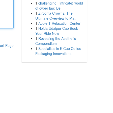
1
challenging | intricate} world
of cyber law. Be...
1
Zirconia Crowns: The
Ultimate Overview to Mat...
1
Apple-T Relaxation Center
1
Noida Udaipur Cab Book
Your Ride Now
1
Revealing the Aesthetic
Compendium
ort Page
1
Specialists in K-Cup Coffee
Packaging Innovations