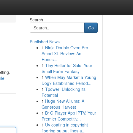
Search
Go
Published News
1
Ninja Double Oven Pro
Smart XL Review: An
Hones...
1
Tiny Heifer for Sale: Your
Small Farm Fantasy
tting.
1
When May Market a Young
ile
Dog? Established Period...
1
Tpower: Unlocking its
Potential
1
Huge New Alliums: A
Generous Harvest
1
B1G Player App IPTV: Your
Premier Competitiv...
1
Uv coating in copyright
flooring output lines a...