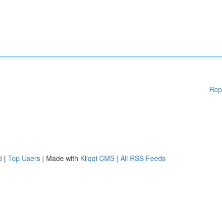
Rep
d
|
Top Users
| Made with
Kliqqi CMS
|
All RSS Feeds