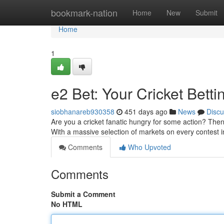
Home
bookmark-nation
Home
New
Submit
Home
1
e2 Bet: Your Cricket Betti
siobhanareb930358
451 days ago
News
Discu
Are you a cricket fanatic hungry for some action? Then 
With a massive selection of markets on every contest i
Comments
Who Upvoted
Comments
Submit a Comment
No HTML