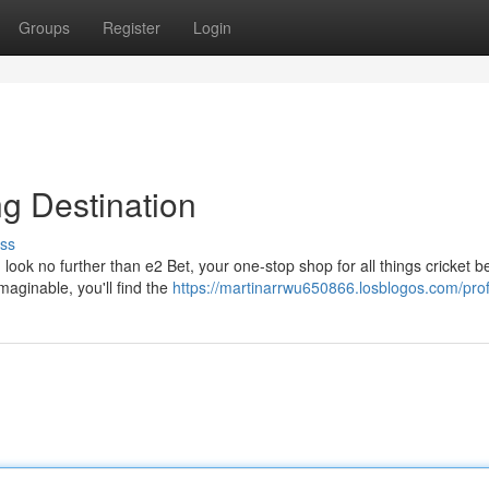
Groups
Register
Login
ng Destination
ss
look no further than e2 Bet, your one-stop shop for all things cricket be
maginable, you'll find the
https://martinarrwu650866.losblogos.com/prof