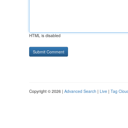
HTML is disabled
Copyright © 2026 |
Advanced Search
|
Live
|
Tag Clou