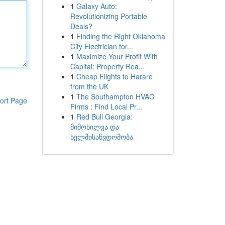
1
Galaxy Auto:
Revolutionizing Portable
Deals?
1
Finding the Right Oklahoma
City Electrician for...
1
Maximize Your Profit With
Capital: Property Rea...
1
Cheap Flights to Harare
from the UK
1
The Southampton HVAC
ort Page
Firms : Find Local Pr...
1
Red Bull Georgia:
მიმოხილვა და
ხელმისაწვდომობა