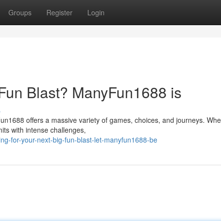
Groups
Register
Login
g Fun Blast? ManyFun1688 is
s
n1688 offers a massive variety of games, choices, and journeys. Whe
its with intense challenges,
g-for-your-next-big-fun-blast-let-manyfun1688-be