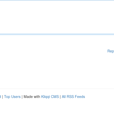
Rep
d
|
Top Users
| Made with
Kliqqi CMS
|
All RSS Feeds