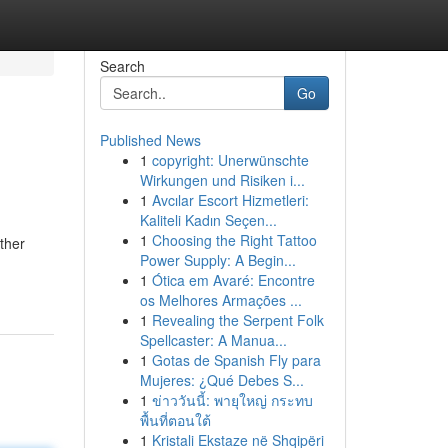
Search
Go
Published News
1
copyright: Unerwünschte
Wirkungen und Risiken i...
1
Avcılar Escort Hizmetleri:
Kaliteli Kadın Seçen...
1
Choosing the Right Tattoo
ther
Power Supply: A Begin...
1
Ótica em Avaré: Encontre
os Melhores Armações ...
1
Revealing the Serpent Folk
Spellcaster: A Manua...
1
Gotas de Spanish Fly para
Mujeres: ¿Qué Debes S...
1
ข่าววันนี้: พายุใหญ่ กระทบ
พื้นที่ตอนใต้
1
Kristali Ekstaze në Shqipëri