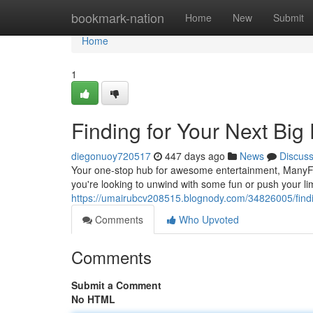
Home
bookmark-nation
Home
New
Submit
Home
1
Finding for Your Next Bi
diegonuoy720517
447 days ago
News
Discus
Your one-stop hub for awesome entertainment, ManyFu
you're looking to unwind with some fun or push your lim
https://umairubcv208515.blognody.com/34826005/findin
Comments
Who Upvoted
Comments
Submit a Comment
No HTML