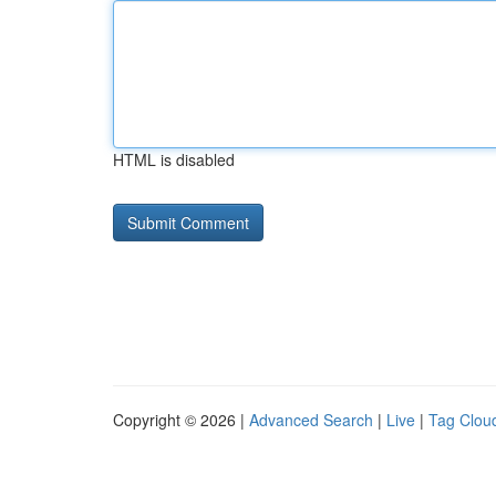
HTML is disabled
Copyright © 2026 |
Advanced Search
|
Live
|
Tag Clou