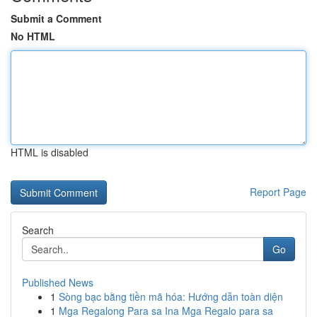
Submit a Comment
No HTML
HTML is disabled
Report Page
Search
Go
Published News
1
Sòng bạc bằng tiền mã hóa: Hướng dẫn toàn diện
1
Mga Regalong Para sa Ina Mga Regalo para sa