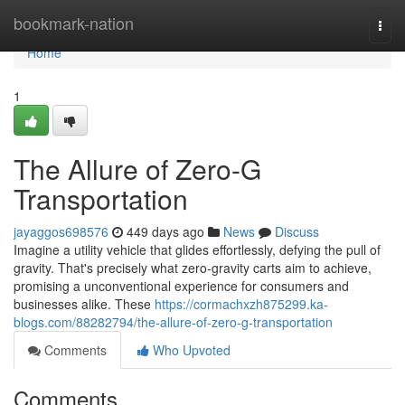
Home
bookmark-nation
Togg
navi
Home
1
The Allure of Zero-G
Transportation
jayaggos698576
449 days ago
News
Discuss
Imagine a utility vehicle that glides effortlessly, defying the pull of
gravity. That's precisely what zero-gravity carts aim to achieve,
promising a unconventional experience for consumers and
businesses alike. These
https://cormachxzh875299.ka-
blogs.com/88282794/the-allure-of-zero-g-transportation
Comments
Who Upvoted
Comments