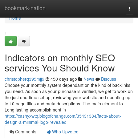
Home
bookmark-nation
Togg
navi
Home
1
Indicators on monthly SEO
services You Should Know
christopherq395mjj9
450 days ago
News
Discuss
Choose your monthly system dependant on the kind of backlinks
you need. As soon as your purchase is verified, we get to work on
the just one-time set up; reviewing your website and updating up
to 10 page titles and meta descriptions. The main element to
Long lasting accomplishment in
https://cashyxwtq.blogofchange.com/35431384/facts-about-
design-a-minimal-logo-revealed
Comments
Who Upvoted