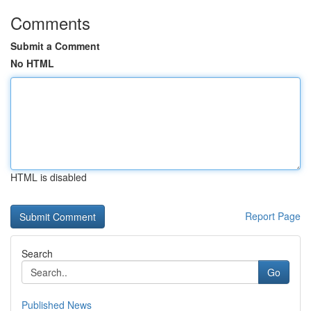
Comments
Submit a Comment
No HTML
HTML is disabled
Report Page
Search
Go
Published News