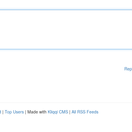
Rep
d
|
Top Users
| Made with
Kliqqi CMS
|
All RSS Feeds