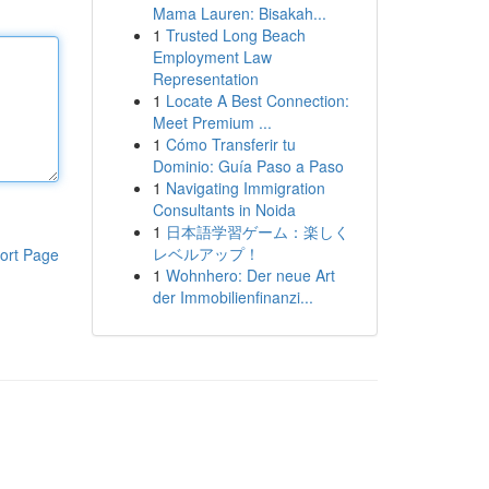
Mama Lauren: Bisakah...
1
Trusted Long Beach
Employment Law
Representation
1
Locate A Best Connection:
Meet Premium ...
1
Cómo Transferir tu
Dominio: Guía Paso a Paso
1
Navigating Immigration
Consultants in Noida
1
日本語学習ゲーム：楽しく
レベルアップ！
ort Page
1
Wohnhero: Der neue Art
der Immobilienfinanzi...