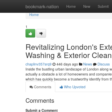
Home
bookmark-nation
Home
New
Submit
Home
1
Revitalizing London's Ext
Washing & Exterior Clean
chaplinv357srq9
446 days ago
News
Discuss
Inside the bustling urban landscape of London along wi
actually a obstacle a lot of homeowners and companie
which has quickly become a trustworthy identify from 
Comments
Who Upvoted
Comments
Submit a Comment