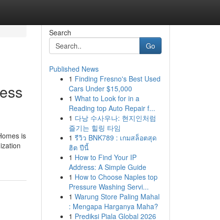
Search
Go
Published News
1
Finding Fresno's Best Used
ress
Cars Under $15,000
1
What to Look for in a
Reading top Auto Repair f...
1
다낭 수사우나: 현지인처럼
즐기는 힐링 타임
 Homes is
1
รีวิว BNK789 : เกมสล็อตสุด
ization
ฮิต ปีนี้
1
How to Find Your IP
Address: A Simple Guide
1
How to Choose Naples top
Pressure Washing Servi...
1
Warung Store Paling Mahal
: Mengapa Harganya Maha?
1
Prediksi Piala Global 2026