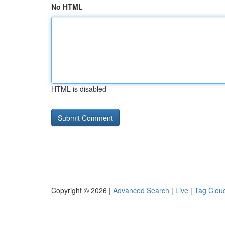
No HTML
HTML is disabled
Copyright © 2026 |
Advanced Search
|
Live
|
Tag Clou