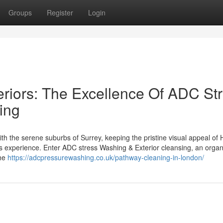
Groups
Register
Login
eriors: The Excellence Of ADC St
ing
th the serene suburbs of Surrey, keeping the pristine visual appeal of
s experience. Enter ADC stress Washing & Exterior cleansing, an organ
the
https://adcpressurewashing.co.uk/pathway-cleaning-in-london/