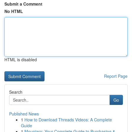
Submit a Comment
No HTML
HTML is disabled
Report Page
Search
Go
Published News
1
How to Download Threads Videos: A Complete
Guide
1
Mounjaro: Your Complete Guide to Purchasing &...