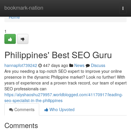
Home
bookmark-nation
Togg
navi
Home
1
Philippines' Best SEO Guru
hannapfot739242
447 days ago
News
Discuss
Are you needing a top-notch SEO expert to improve your online
presence in the dynamic Philippine market? Look no further! With
years of experience and a proven track record, our team of expert
SEO professionals can
https://alyshaoshu279957.worldblogged.com/41170917/leading-
seo-specialist-in-the-philippines
Comments
Who Upvoted
Comments