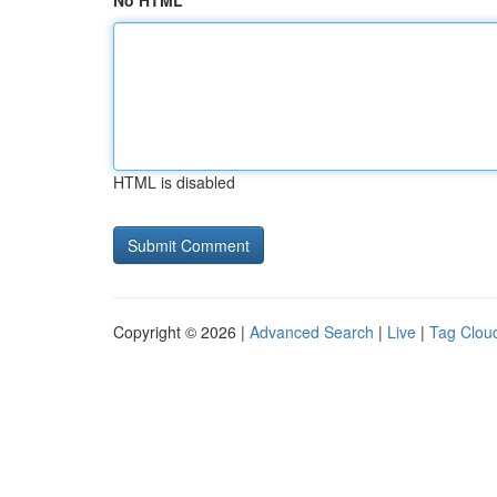
No HTML
HTML is disabled
Copyright © 2026 |
Advanced Search
|
Live
|
Tag Clou