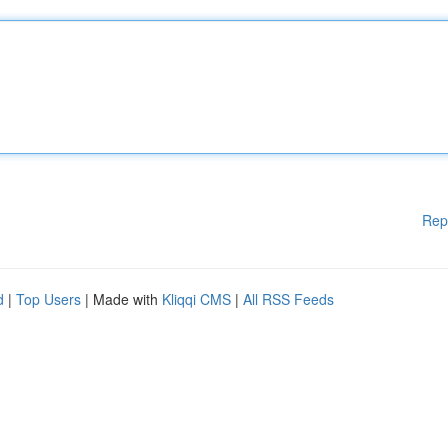
Rep
d
|
Top Users
| Made with
Kliqqi CMS
|
All RSS Feeds