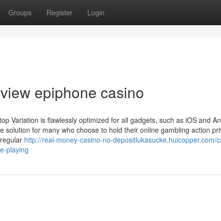
Groups
Register
Login
eview epiphone casino
sktop Variation is flawlessly optimized for all gadgets, such as iOS and A
e solution for many who choose to hold their online gambling action pri
 regular
http://real-money-casino-no-depositlukasucke.huicopper.com/c
e-playing