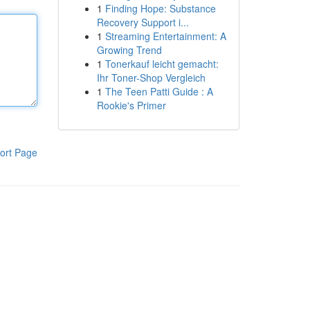
1
Finding Hope: Substance
Recovery Support i...
1
Streaming Entertainment: A
Growing Trend
1
Tonerkauf leicht gemacht:
Ihr Toner-Shop Vergleich
1
The Teen Patti Guide : A
Rookie's Primer
ort Page