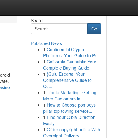
Search
Go
Published News
1
Confidential Crypto
Platforms: Your Guide to Pr...
1
California Cannabis: Your
Complete Buying Guide
1
{Gulu Escorts: Your
ndroid
Comprehensive Guide to
vate.
Co...
asino-
1
Tradie Marketing: Getting
More Customers in ...
1
How to Choose pompeys
pillar top towing service...
1
Find Your Qibla Direction
Easily
1
Order copyright online With
Overnight Delivery.