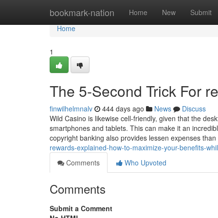
Home
bookmark-nation
Home
New
Submit
Home
1
The 5-Second Trick For r
finwilhelmnalv
444 days ago
News
Discuss
Wild Casino is likewise cell-friendly, given that the de
smartphones and tablets. This can make it an incredibl
copyright banking also provides lessen expenses than
rewards-explained-how-to-maximize-your-benefits-whil
Comments
Who Upvoted
Comments
Submit a Comment