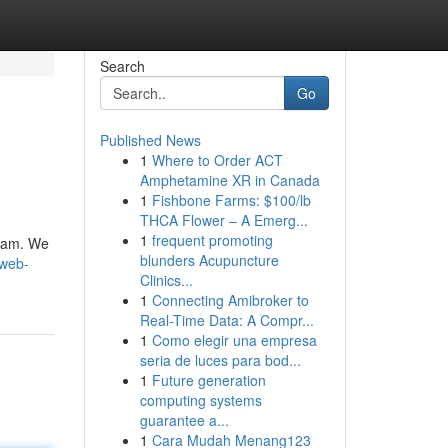
Search
Go
Published News
1
Where to Order ACT
Amphetamine XR in Canada
1
Fishbone Farms: $100/lb
THCA Flower – A Emerg...
1
frequent promoting
team. We
blunders Acupuncture
/web-
Clinics...
1
Connecting Amibroker to
Real-Time Data: A Compr...
1
Como elegir una empresa
seria de luces para bod...
1
Future generation
computing systems
guarantee a...
1
Cara Mudah Menang123