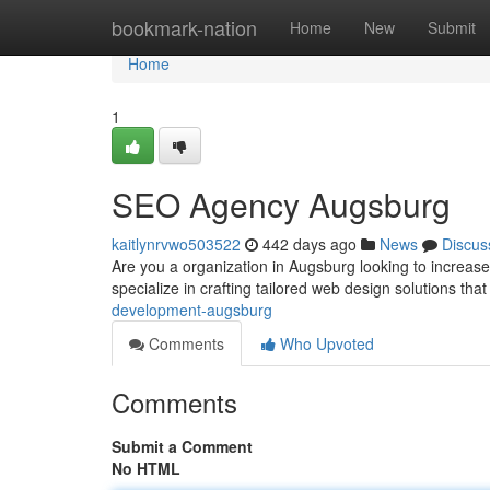
Home
bookmark-nation
Home
New
Submit
Home
1
SEO Agency Augsburg
kaitlynrvwo503522
442 days ago
News
Discus
Are you a organization in Augsburg looking to increa
specialize in crafting tailored web design solutions tha
development-augsburg
Comments
Who Upvoted
Comments
Submit a Comment
No HTML