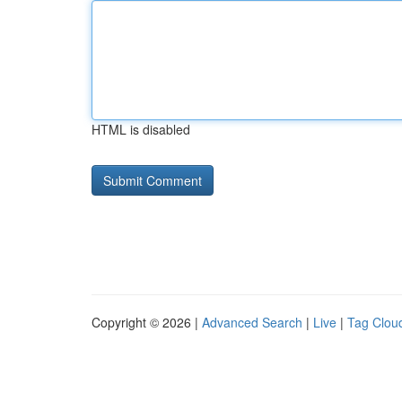
HTML is disabled
Copyright © 2026 |
Advanced Search
|
Live
|
Tag Clou