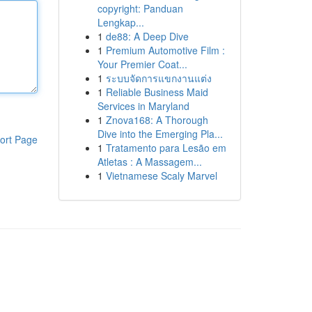
copyright: Panduan
Lengkap...
1
de88: A Deep Dive
1
Premium Automotive Film :
Your Premier Coat...
1
ระบบจัดการแขกงานแต่ง
1
Reliable Business Maid
Services in Maryland
1
Znova168: A Thorough
Dive into the Emerging Pla...
ort Page
1
Tratamento para Lesão em
Atletas : A Massagem...
1
Vietnamese Scaly Marvel