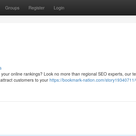
Groups
Register
Login
s
se your online rankings? Look no more than regional SEO experts, our 
t attract customers to your
https://bookmark-nation.com/story19340711