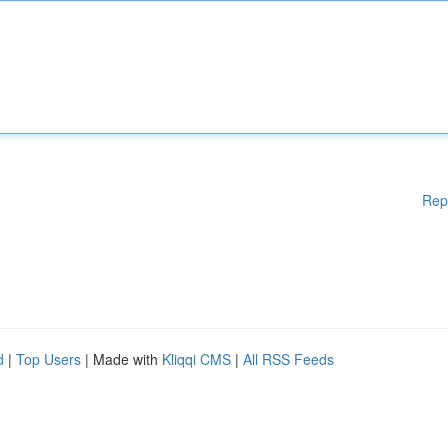
Rep
d
|
Top Users
| Made with
Kliqqi CMS
|
All RSS Feeds