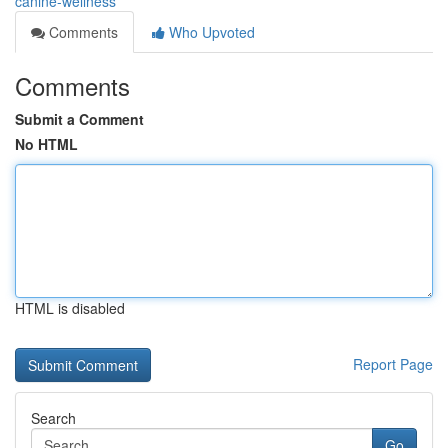
canine-wellness
Comments
Who Upvoted
Comments
Submit a Comment
No HTML
HTML is disabled
Report Page
Search
Go