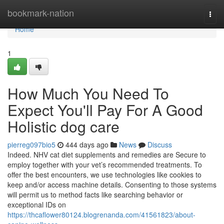
Home
bookmark-nation
Togg
navi
Home
1
How Much You Need To
Expect You'll Pay For A Good
Holistic dog care
pierreg097bio5
444 days ago
News
Discuss
Indeed. NHV cat diet supplements and remedies are Secure to
employ together with your vet’s recommended treatments. To
offer the best encounters, we use technologies like cookies to
keep and/or access machine details. Consenting to those systems
will permit us to method facts like searching behavior or
exceptional IDs on
https://thcaflower80124.blogrenanda.com/41561823/about-