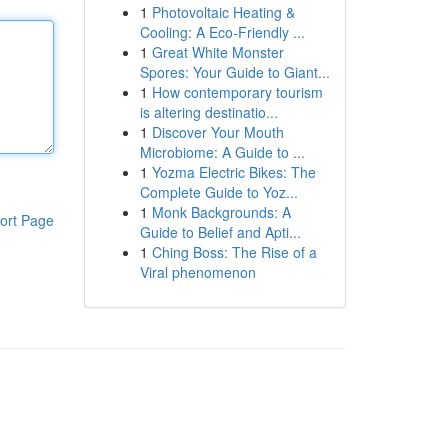
1
Photovoltaic Heating &
Cooling: A Eco-Friendly ...
1
Great White Monster
Spores: Your Guide to Giant...
1
How contemporary tourism
is altering destinatio...
1
Discover Your Mouth
Microbiome: A Guide to ...
1
Yozma Electric Bikes: The
Complete Guide to Yoz...
1
Monk Backgrounds: A
ort Page
Guide to Belief and Apti...
1
Ching Boss: The Rise of a
Viral phenomenon