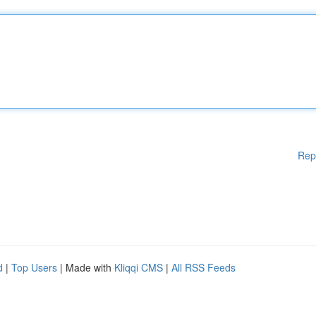
Rep
d
|
Top Users
| Made with
Kliqqi CMS
|
All RSS Feeds