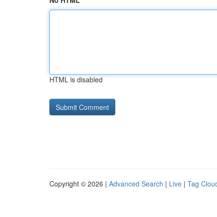
No HTML
HTML is disabled
Copyright © 2026 |
Advanced Search
|
Live
|
Tag Clou