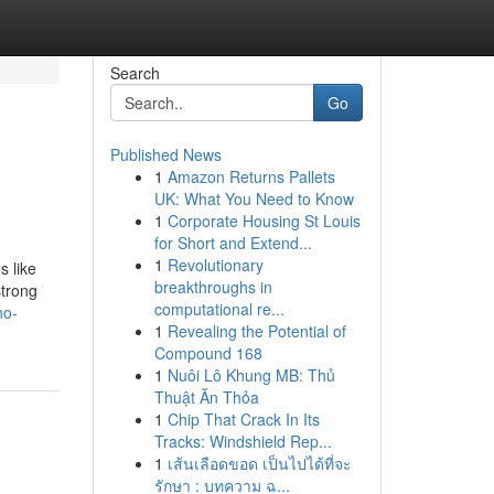
Search
Go
Published News
1
Amazon Returns Pallets
UK: What You Need to Know
1
Corporate Housing St Louis
for Short and Extend...
1
Revolutionary
s like
breakthroughs in
strong
computational re...
no-
1
Revealing the Potential of
Compound 168
1
Nuôi Lô Khung MB: Thủ
Thuật Ăn Thỏa
1
Chip That Crack In Its
Tracks: Windshield Rep...
1
เส้นเลือดขอด เป็นไปได้ที่จะ
รักษา : บทความ ฉ...