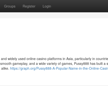
Groups
Register
Login
 widely used online casino platforms in Asia, particularly in countrie
e, smooth gameplay, and a wide variety of games, Pussy888 has built a 
 alike.
https://graph.org/Pussy888-A-Popular-Name-in-the-Online-Casi