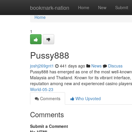
Home
bookmark-nation
Home
New
Submit
Home
1
Pussy888
joshj269gnt1
441 days ago
News
Discuss
Pussy888 has emerged as one of the most well-known and
Malaysia and Thailand. Known for its vibrant interfac
reputation among new and experienced casino players
World-05-23
Comments
Who Upvoted
Comments
Submit a Comment