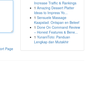
Increase Traffic & Rankings
1
Amazing Dessert Platter
Ideas to Impress Yo...
1
Sensuele Massage
Kaapstad: Ontspan en Beleef
1
Done On Command Review
– Honest Features & Bene...
1
YunaniToto: Panduan
Lengkap dan Mutakhir
ort Page