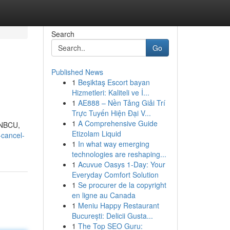
Search
Go
Published News
1
Beşiktaş Escort bayan
Hizmetleri: Kaliteli ve İ...
1
AE888 – Nền Tảng Giải Trí
Trực Tuyến Hiện Đại V...
1
A Comprehensive Guide
eNBCU,
Etizolam Liquid
-cancel-
1
In what way emerging
technologies are reshaping...
1
Acuvue Oasys 1-Day: Your
Everyday Comfort Solution
1
Se procurer de la copyright
en ligne au Canada
1
Meniu Happy Restaurant
București: Delicii Gusta...
1
The Top SEO Guru: