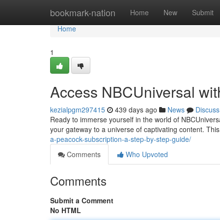
Home
bookmark-nation
Home
New
Submit
Home
1
Access NBCUniversal wi
kezialpgm297415
439 days ago
News
Discuss
Ready to immerse yourself in the world of NBCUnivers
your gateway to a universe of captivating content. This
a-peacock-subscription-a-step-by-step-guide/
Comments
Who Upvoted
Comments
Submit a Comment
No HTML