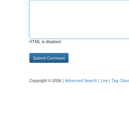
HTML is disabled
Copyright © 2026 |
Advanced Search
|
Live
|
Tag Clou