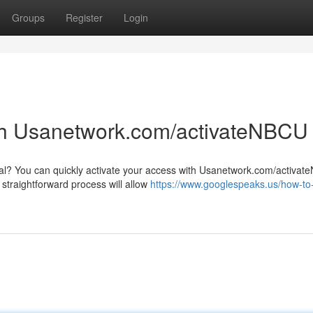
Groups
Register
Login
th Usanetwork.com/activateNBCU
al? You can quickly activate your access with Usanetwork.com/activat
 straightforward process will allow
https://www.googlespeaks.us/how-to