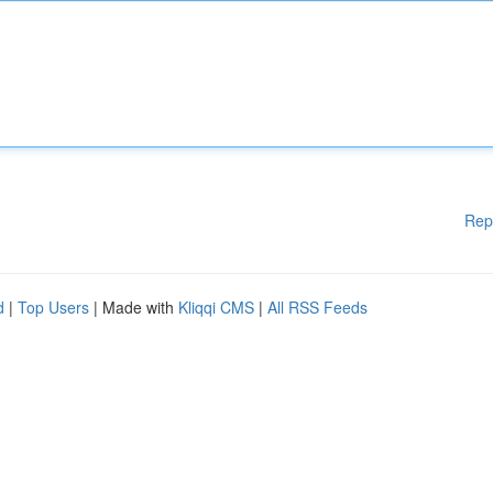
Rep
d
|
Top Users
| Made with
Kliqqi CMS
|
All RSS Feeds