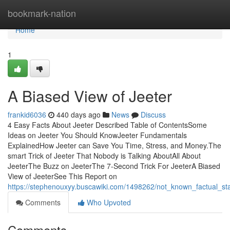
Home
bookmark-nation
Home
1
A Biased View of Jeeter
frankid6036
440 days ago
News
Discuss
4 Easy Facts About Jeeter Described Table of ContentsSome
Ideas on Jeeter You Should KnowJeeter Fundamentals
ExplainedHow Jeeter can Save You Time, Stress, and Money.The
smart Trick of Jeeter That Nobody is Talking AboutAll About
JeeterThe Buzz on JeeterThe 7-Second Trick For JeeterA Biased
View of JeeterSee This Report on
https://stephenouxyy.buscawiki.com/1498262/not_known_factual_st
Comments
Who Upvoted
Comments