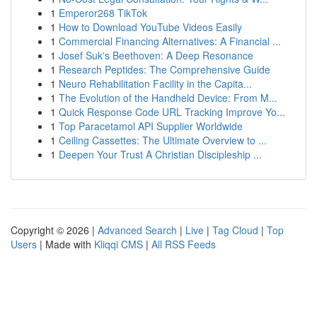
1
Emperor268 TikTok
1
How to Download YouTube Videos Easily
1
Commercial Financing Alternatives: A Financial ...
1
Josef Suk's Beethoven: A Deep Resonance
1
Research Peptides: The Comprehensive Guide
1
Neuro Rehabilitation Facility in the Capita...
1
The Evolution of the Handheld Device: From M...
1
Quick Response Code URL Tracking Improve Yo...
1
Top Paracetamol API Supplier Worldwide
1
Ceiling Cassettes: The Ultimate Overview to ...
1
Deepen Your Trust A Christian Discipleship ...
Copyright © 2026 |
Advanced Search
|
Live
|
Tag Cloud
|
Top
Users
| Made with
Kliqqi CMS
|
All RSS Feeds