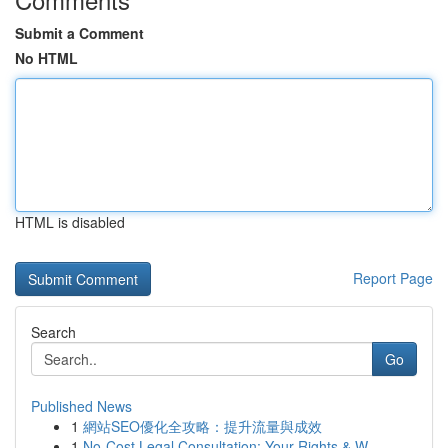
Submit a Comment
No HTML
HTML is disabled
Report Page
Search
Go
Published News
1
網站SEO優化全攻略：提升流量與成效
1
No-Cost Legal Consultation: Your Rights & W...