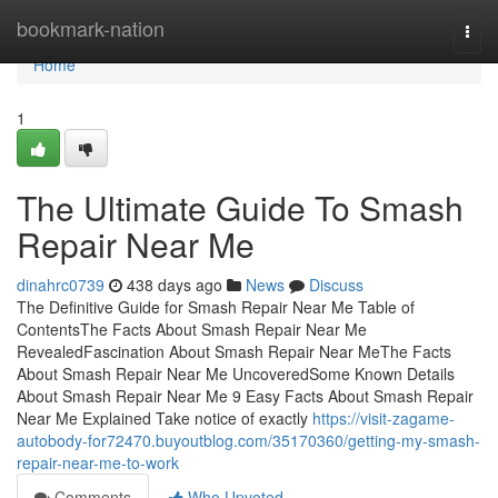
Home
bookmark-nation
Togg
navi
Home
1
The Ultimate Guide To Smash
Repair Near Me
dinahrc0739
438 days ago
News
Discuss
The Definitive Guide for Smash Repair Near Me Table of
ContentsThe Facts About Smash Repair Near Me
RevealedFascination About Smash Repair Near MeThe Facts
About Smash Repair Near Me UncoveredSome Known Details
About Smash Repair Near Me 9 Easy Facts About Smash Repair
Near Me Explained Take notice of exactly
https://visit-zagame-
autobody-for72470.buyoutblog.com/35170360/getting-my-smash-
repair-near-me-to-work
Comments
Who Upvoted