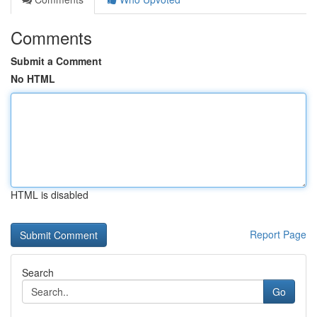
Comments
Submit a Comment
No HTML
HTML is disabled
Report Page
Search
Go