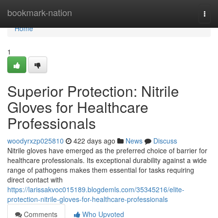
Home
bookmark-nation
Togg
navi
Home
1
Superior Protection: Nitrile
Gloves for Healthcare
Professionals
woodyrxzp025810
422 days ago
News
Discuss
Nitrile gloves have emerged as the preferred choice of barrier for
healthcare professionals. Its exceptional durability against a wide
range of pathogens makes them essential for tasks requiring
direct contact with
https://larissakvoc015189.blogdemls.com/35345216/elite-
protection-nitrile-gloves-for-healthcare-professionals
Comments
Who Upvoted