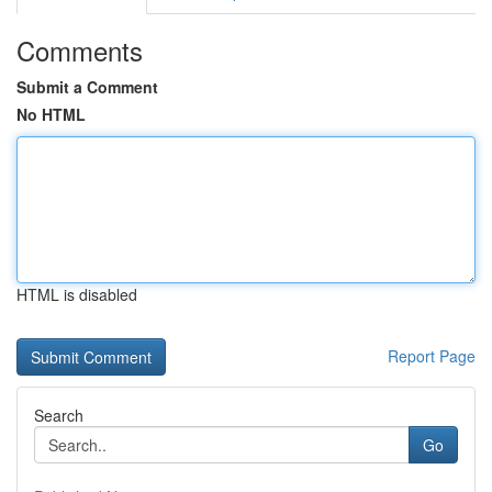
Comments
Submit a Comment
No HTML
HTML is disabled
Report Page
Search
Go