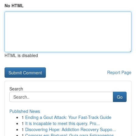
No HTML
HTML is disabled
Report Page
Search
Go
Published News
1
Ending a Gout Attack: Your Fast-Track Guide
1
It is incapable to meet this query. Pro...
1
Discovering Hope: Addiction Recovery Suppo...
1
Comprar em Portugal: Guia para Estrangeiros