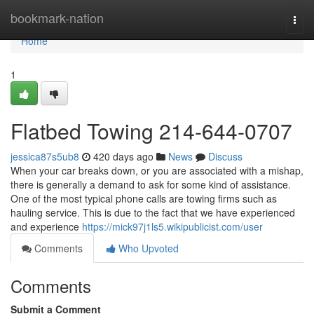
Home
bookmark-nation
Togg
navi
Home
1
Flatbed Towing 214-644-0707
jessica87s5ub8
420 days ago
News
Discuss
When your car breaks down, or you are associated with a mishap,
there is generally a demand to ask for some kind of assistance.
One of the most typical phone calls are towing firms such as
hauling service. This is due to the fact that we have experienced
and experience
https://mick97j1ls5.wikipublicist.com/user
Comments
Who Upvoted
Comments
Submit a Comment