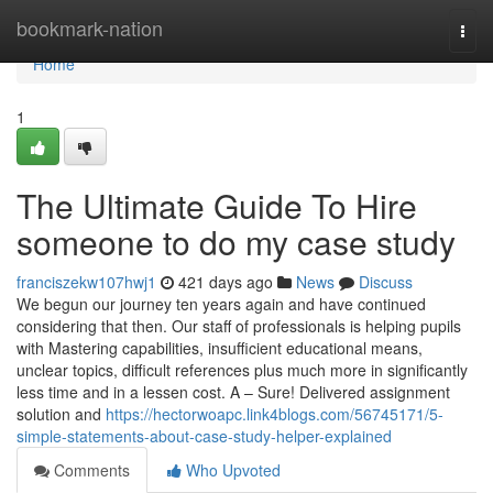
Home
bookmark-nation
Togg
navi
Home
1
The Ultimate Guide To Hire
someone to do my case study
franciszekw107hwj1
421 days ago
News
Discuss
We begun our journey ten years again and have continued
considering that then. Our staff of professionals is helping pupils
with Mastering capabilities, insufficient educational means,
unclear topics, difficult references plus much more in significantly
less time and in a lessen cost. A – Sure! Delivered assignment
solution and
https://hectorwoapc.link4blogs.com/56745171/5-
simple-statements-about-case-study-helper-explained
Comments
Who Upvoted