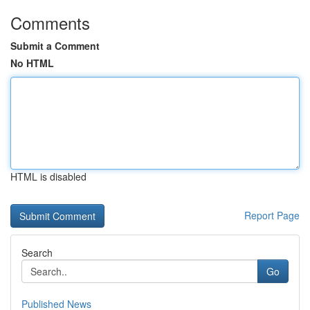
Comments
Submit a Comment
No HTML
HTML is disabled
Report Page
Search
Go
Published News