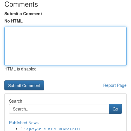
Comments
Submit a Comment
No HTML
HTML is disabled
Report Page
Search
Go
Published News
1
דרכים לשחזר מידע מדיסק און קי