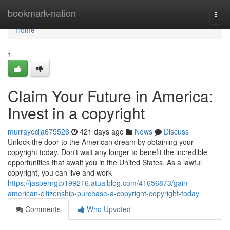
Home
bookmark-nation
Togg
navi
Home
1
Claim Your Future in America:
Invest in a copyright
murrayedja675526
421 days ago
News
Discuss
Unlock the door to the American dream by obtaining your
copyright today. Don't wait any longer to benefit the incredible
opportunities that await you in the United States. As a lawful
copyright, you can live and work
https://jasperngtp199216.atualblog.com/41656873/gain-
american-citizenship-purchase-a-copyright-copyright-today
Comments
Who Upvoted