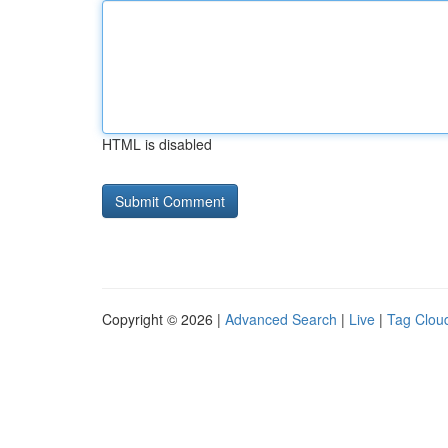
HTML is disabled
Copyright © 2026 |
Advanced Search
|
Live
|
Tag Clou