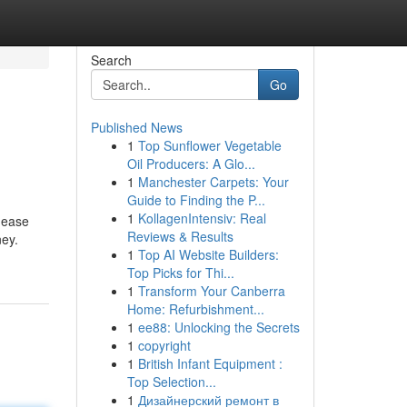
Search
Go
Published News
1
Top Sunflower Vegetable
Oil Producers: A Glo...
1
Manchester Carpets: Your
Guide to Finding the P...
1
KollagenIntensiv: Real
 ease
Reviews & Results
ney.
1
Top AI Website Builders:
Top Picks for Thi...
1
Transform Your Canberra
Home: Refurbishment...
1
ee88: Unlocking the Secrets
1
copyright
1
British Infant Equipment :
Top Selection...
1
Дизайнерский ремонт в