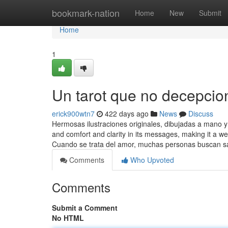
Home
bookmark-nation
Home
New
Submit
Home
1
Un tarot que no decepcio
erick900wtn7
422 days ago
News
Discuss
Hermosas ilustraciones originales, dibujadas a mano 
and comfort and clarity in its messages, making it a we
Cuando se trata del amor, muchas personas buscan 
Comments
Who Upvoted
Comments
Submit a Comment
No HTML