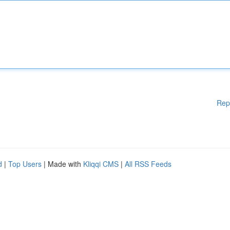
Rep
d
|
Top Users
| Made with
Kliqqi CMS
|
All RSS Feeds