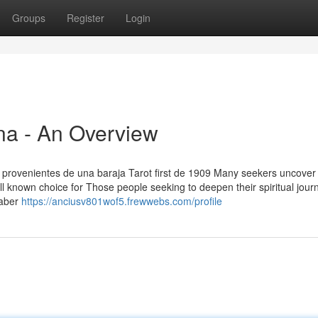
Groups
Register
Login
na - An Overview
y provenientes de una baraja Tarot first de 1909 Many seekers uncover
ll known choice for Those people seeking to deepen their spiritual jour
saber
https://anciusv801wof5.frewwebs.com/profile