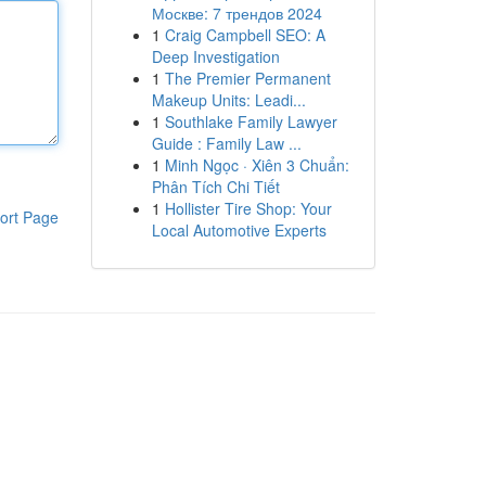
Москве: 7 трендов 2024
1
Craig Campbell SEO: A
Deep Investigation
1
The Premier Permanent
Makeup Units: Leadi...
1
Southlake Family Lawyer
Guide : Family Law ...
1
Minh Ngọc · Xiên 3 Chuẩn:
Phân Tích Chi Tiết
1
Hollister Tire Shop: Your
ort Page
Local Automotive Experts