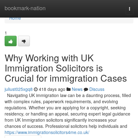
Home
bookmark-nation
Togg
navi
Home
1
Why Working with UK
Immigration Solicitors is
Crucial for immigration Cases
juliust025xgq8
418 days ago
News
Discuss
Navigating UK immigration law can be a daunting process, filled
with complex rules, paperwork requirements, and evolving
regulations. Whether you are applying for a copyright, seeking
residency, or handling an appeal, securing expert legal guidance
from UK Immigration solicitors significantly increases your
chances of success. Professional solicitors help individuals and
https://www.immigrationsolicitors4me.co.uk/