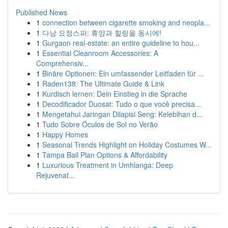
Published News
1
connection between cigarette smoking and neopla...
1
다낭 요정스파: 휴양과 힐링을 동시에!
1
Gurgaon real-estate: an entire guideline to hou...
1
Essential Cleanroom Accessories: A
Comprehensiv...
1
Binäre Optionen: Ein umfassender Leitfaden für ...
1
Raden138: The Ultimate Guide & Link
1
Kurdisch lernen: Dein Einstieg in die Sprache
1
Decodificador Duosat: Tudo o que você precisa...
1
Mengetahui Jaringan Dilapisi Seng: Kelebihan d...
1
Tudo Sobre Óculos de Sol no Verão
1
Happy Homes
1
Seasonal Trends Highlight on Holiday Costumes W...
1
Tampa Bail Plan Options & Affordability
1
Luxurious Treatment in Umhlanga: Deep
Rejuvenat...