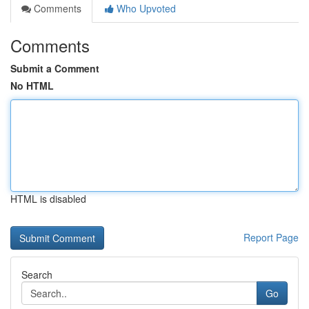
Comments
Who Upvoted
Comments
Submit a Comment
No HTML
HTML is disabled
Report Page
Search
Go