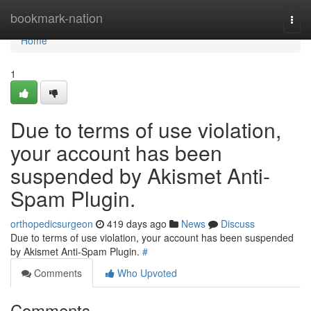
Home
bookmark-nation
Togg
navi
Home
1
Due to terms of use violation,
your account has been
suspended by Akismet Anti-
Spam Plugin.
orthopedicsurgeon
419 days ago
News
Discuss
Due to terms of use violation, your account has been suspended
by Akismet Anti-Spam Plugin.
#
Comments
Who Upvoted
Comments