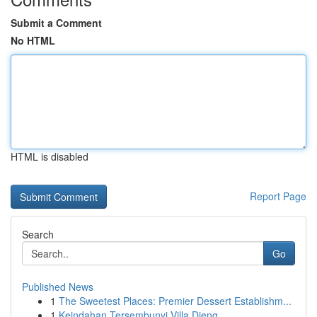
Submit a Comment
No HTML
HTML is disabled
Report Page
Search
Go
Published News
1
The Sweetest Places: Premier Dessert Establishm...
1
Keindahan Tersembunyi Villa Dieng