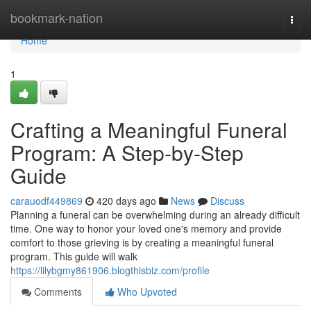
Home
bookmark-nation
Togg
navi
Home
1
Crafting a Meaningful Funeral
Program: A Step-by-Step
Guide
carauodf449869
420 days ago
News
Discuss
Planning a funeral can be overwhelming during an already difficult
time. One way to honor your loved one's memory and provide
comfort to those grieving is by creating a meaningful funeral
program. This guide will walk
https://lilybgmy861906.blogthisbiz.com/profile
Comments
Who Upvoted