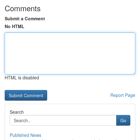
Comments
Submit a Comment
No HTML
HTML is disabled
Report Page
Search
Go
Published News