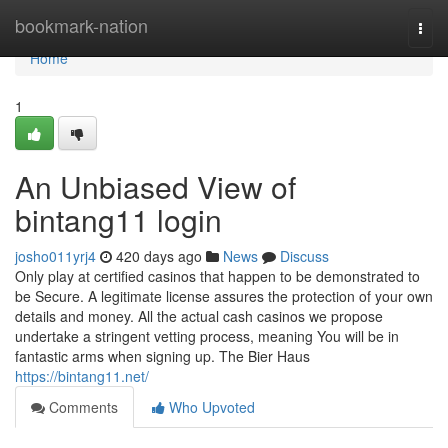
Home
bookmark-nation
Togg
navi
Home
1
An Unbiased View of
bintang11 login
josho011yrj4
420 days ago
News
Discuss
Only play at certified casinos that happen to be demonstrated to
be Secure. A legitimate license assures the protection of your own
details and money. All the actual cash casinos we propose
undertake a stringent vetting process, meaning You will be in
fantastic arms when signing up. The Bier Haus
https://bintang11.net/
Comments
Who Upvoted