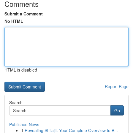
Comments
Submit a Comment
No HTML
HTML is disabled
Report Page
Search
Go
Published News
1
Revealing Shilajit: Your Complete Overview to B...