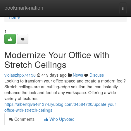
Home
bookmark-nation
Togg
navi
Home
1
Modernize Your Office with
Stretch Ceilings
violaszhp574158
419 days ago
News
Discuss
Looking to transform your office space and create a modern feel?
Stretch ceilings are an cutting-edge solution that can instantly
enhance the look and feel of any workspace. Offering a wide
variety of textures,
https://albertqlva461374.iyublog.com/34584720/update-your-
office-with-stretch-ceilings
Comments
Who Upvoted