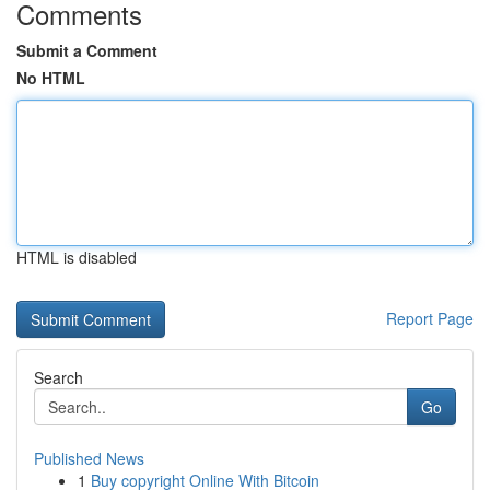
Comments
Submit a Comment
No HTML
HTML is disabled
Report Page
Search
Go
Published News
1
Buy copyright Online With Bitcoin