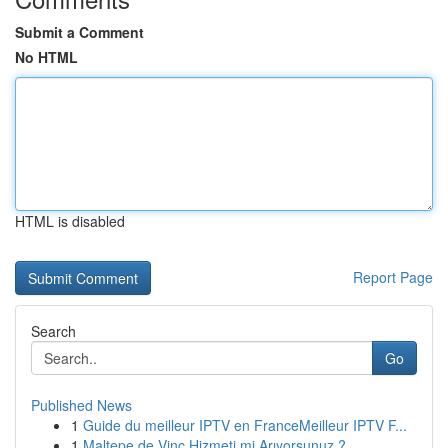
Submit a Comment
No HTML
HTML is disabled
Report Page
Search
Go
Published News
1
Guide du meilleur IPTV en FranceMeilleur IPTV F...
1
Maltepe de Vinç Hizmeti mi Arıyorsunuz ?