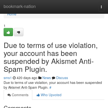
Home
bookmark-nation
Togg
navi
Home
1
Due to terms of use violation,
your account has been
suspended by Akismet Anti-
Spam Plugin.
sms1
420 days ago
News
Discuss
Due to terms of use violation, your account has been suspended
by Akismet Anti-Spam Plugin.
#
Comments
Who Upvoted
Comments