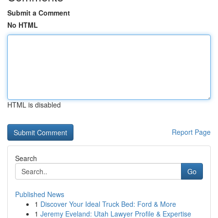
Submit a Comment
No HTML
HTML is disabled
Report Page
Search
Go
Published News
1
Discover Your Ideal Truck Bed: Ford & More
1
Jeremy Eveland: Utah Lawyer Profile & Expertise