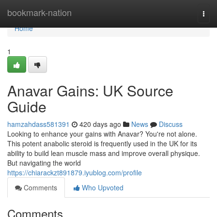
Home
bookmark-nation
Togg
navi
Home
1
Anavar Gains: UK Source
Guide
hamzahdass581391
420 days ago
News
Discuss
Looking to enhance your gains with Anavar? You're not alone.
This potent anabolic steroid is frequently used in the UK for its
ability to build lean muscle mass and improve overall physique.
But navigating the world
https://chiarackzt891879.iyublog.com/profile
Comments
Who Upvoted
Comments