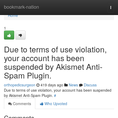
Home
bookmark-nation
Togg
navi
Home
1
Due to terms of use violation,
your account has been
suspended by Akismet Anti-
Spam Plugin.
orthopedicsurgeon
419 days ago
News
Discuss
Due to terms of use violation, your account has been suspended
by Akismet Anti-Spam Plugin.
#
Comments
Who Upvoted
Comments