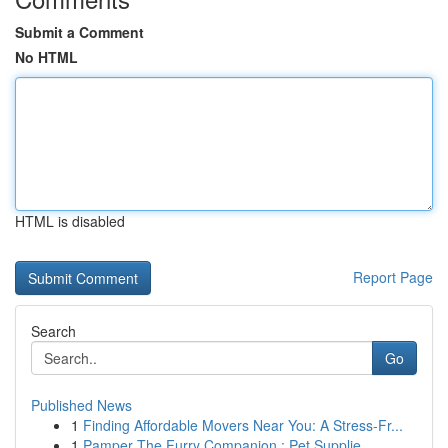
Submit a Comment
No HTML
HTML is disabled
Report Page
Search
Go
Published News
1
Finding Affordable Movers Near You: A Stress-Fr...
1
Pamper The Furry Companion : Pet Supplie...