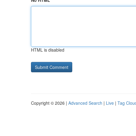
No HTML
HTML is disabled
Copyright © 2026 |
Advanced Search
|
Live
|
Tag Clou