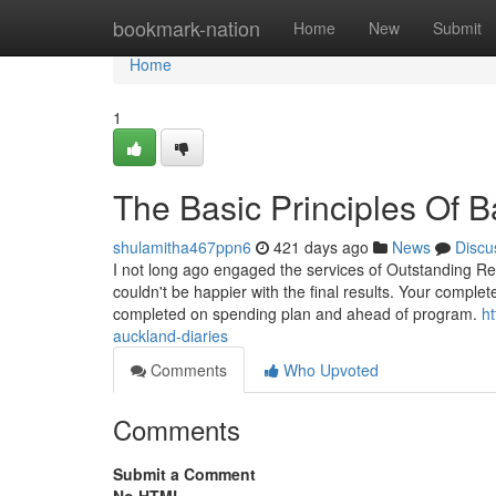
Home
bookmark-nation
Home
New
Submit
Home
1
The Basic Principles Of 
shulamitha467ppn6
421 days ago
News
Discu
I not long ago engaged the services of Outstanding Re
couldn't be happier with the final results. Your comple
completed on spending plan and ahead of program.
h
auckland-diaries
Comments
Who Upvoted
Comments
Submit a Comment