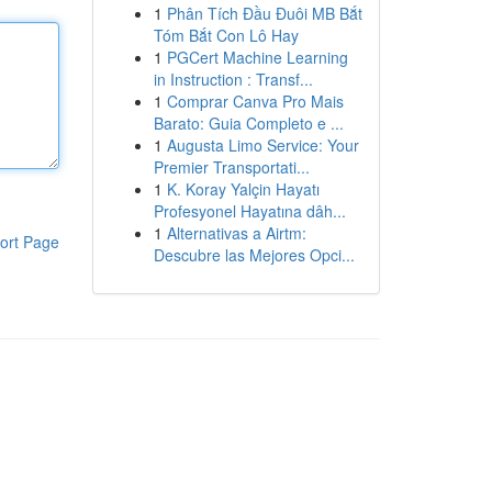
1
Phân Tích Đầu Đuôi MB Bắt
Tóm Bắt Con Lô Hay
1
PGCert Machine Learning
in Instruction : Transf...
1
Comprar Canva Pro Mais
Barato: Guia Completo e ...
1
Augusta Limo Service: Your
Premier Transportati...
1
K. Koray Yalçin Hayatı
Profesyonel Hayatına dâh...
1
Alternativas a Airtm:
ort Page
Descubre las Mejores Opci...