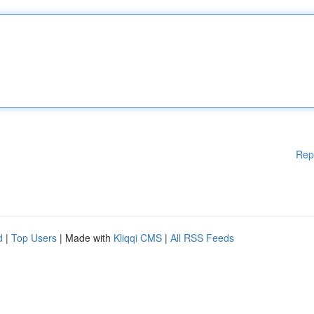
Rep
d
|
Top Users
| Made with
Kliqqi CMS
|
All RSS Feeds