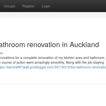
Groups
Register
Login
Bathroom renovation in Auckland
ss
novations for a complete renovation of my kitchen area and bathroom,
te course of action went amazingly smoothly, Along with the job staying
ttps://samirs887iaq6.prublogger.com/34718315/the-bathroom-renovatio