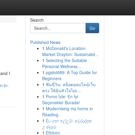
Search
Go
Published News
1
McDonald's Location
Market Drayton: Sustainabil...
1
Selecting the Suitable
Personal Wellness...
1
pgslot689: A Top Guide for
 and I
Beginners
1
ฟันนี่วิน: สล็อตออนไลน์เว็บ
n-in-
ตรง ให้ลุ้นหัวใจไม่เ...
1
Porno İzle: En İyi
Seçenekler Burada!
1
Modernising my home in
Reading.
1
දිවංගන ඉල්ලුම්: අවුරුද්දක
උණුසුම
1
Ethicon