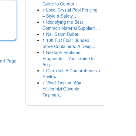
Guide to Comfort
1
Local Crystal Pool Fencing
– Style & Safety...
1
Identifying the Best
Common Material Supplier: ...
1
Nail Salon Dubai
1
10ft Flat Floor Bunded
Store Containers: A Deep...
1
Nextaph Peptides:
Fragments – Your Guide to
ort Page
Acq...
1
Ovruxtali: A Comprehensive
Review
1
Vinçli Taşıma: Ağır
Yüklerinizi Güvenle
Taşıman...