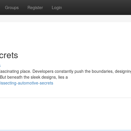
Groups
Register
Login
crets
s
ascinating place. Developers constantly push the boundaries, designin
 But beneath the sleek designs, lies a
issecting-automotive-secrets