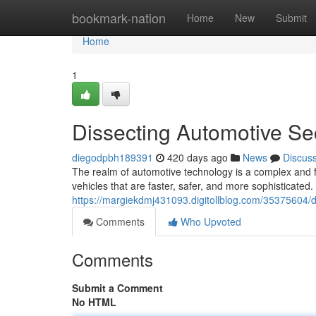
Home
bookmark-nation
Home
New
Submit
Home
1
Dissecting Automotive Se
diegodpbh189391
420 days ago
News
Discus
The realm of automotive technology is a complex and f
vehicles that are faster, safer, and more sophisticated.
https://margiekdmj431093.digitollblog.com/35375604/d
Comments
Who Upvoted
Comments
Submit a Comment
No HTML