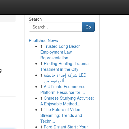
Search
Go
Published News
1
Trusted Long Beach
Employment Law
Representation
1
Finding Healing: Trauma
Treatment in the City
g
1
شركة إضاءة حائطية LED
ألومنيوم من بـ
1
A Ultimate Ecommerce
Platform Resource for ...
1
Chinese Studying Activities:
A Enjoyable Method...
1
The Future of Video
Streaming: Trends and
Techn...
1
Ford Distant Start : Your