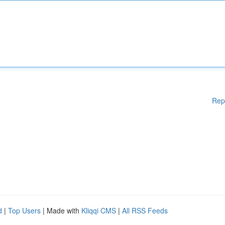
Rep
d
|
Top Users
| Made with
Kliqqi CMS
|
All RSS Feeds