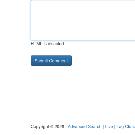
HTML is disabled
Copyright © 2026 |
Advanced Search
|
Live
|
Tag Clou